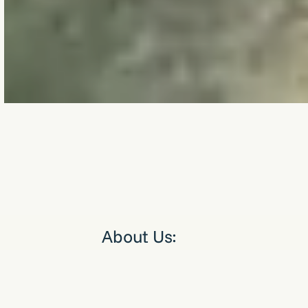
About Us:
Good Earth Group delivers smart, sustainable energy