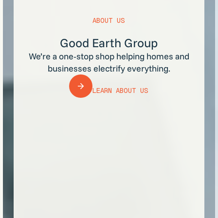
ABOUT US
Good Earth Group
We’re a one‑stop shop helping homes and
businesses electrify everything.
LEARN ABOUT US