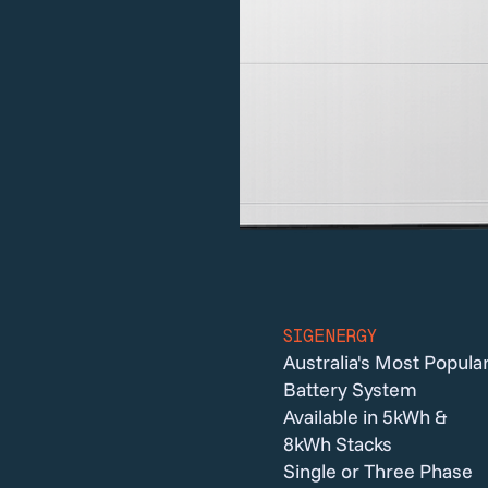
SIGENERGY
Australia's Most Popula
Battery System
Available in 5kWh &
8kWh Stacks
Single or Three Phase