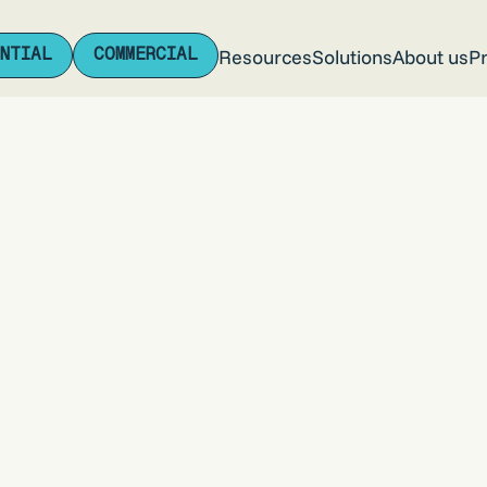
NTIAL
COMMERCIAL
Resources
Solutions
About us
Pr
NTIAL
COMMERCIAL