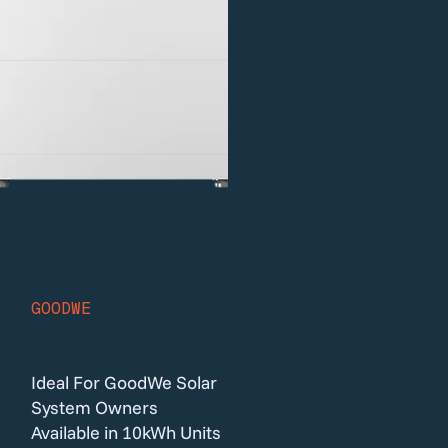
GOODWE
Ideal For GoodWe Solar
System Owners
Available in 10kWh Units