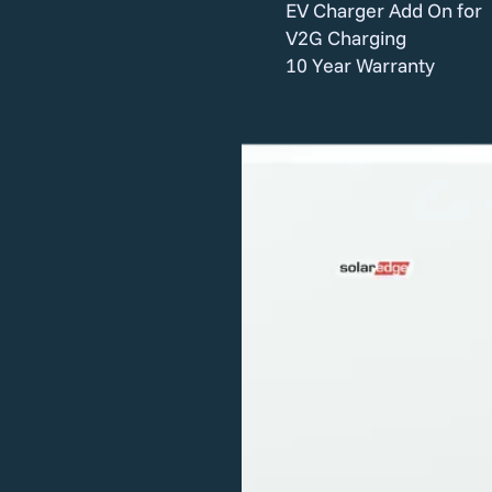
EV Charger Add On for
V2G Charging
10 Year Warranty