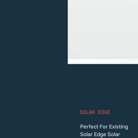
SOLAR EDGE
Perfect For Existing
Solar Edge Solar