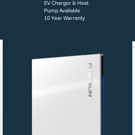
EV Charger & Heat
Pump Avaliable
10 Year Warranty