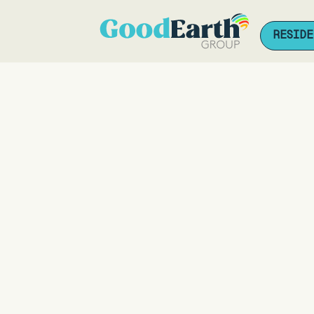
RESIDE
RESIDE