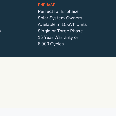
ENPHASE
Perfect for Enphase
Solar System Owners
Available in 10kWh Units
s
Single or Three Phase
15 Year Warranty or
6,000 Cycles