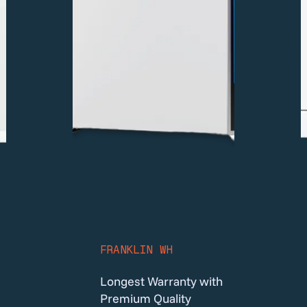
FRANKLIN WH
Longest Warranty with
Premium Quality