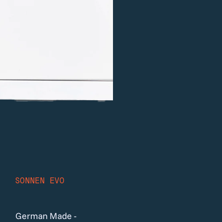
SONNEN EVO
German Made -