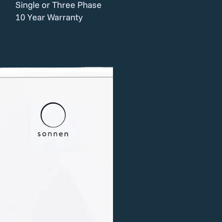
Single or Three Phase
10 Year Warranty