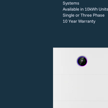
Systems
Available in 10kWh Unit
Single or Three Phase
10 Year Warranty