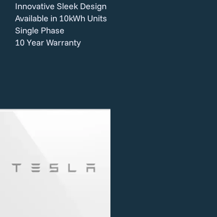
Innovative Sleek Design
Available in 10kWh Units
Single Phase
10 Year Warranty