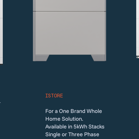
ISTORE
r
For a One Brand Whole
Home Solution.
Available in 5kWh Stacks
Single or Three Phase