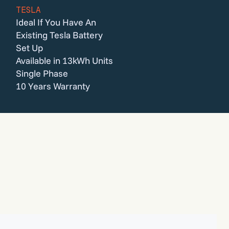
TESLA
Ideal If You Have An
Existing Tesla Battery
Set Up
Available in 13kWh Units
Single Phase
10 Years Warranty