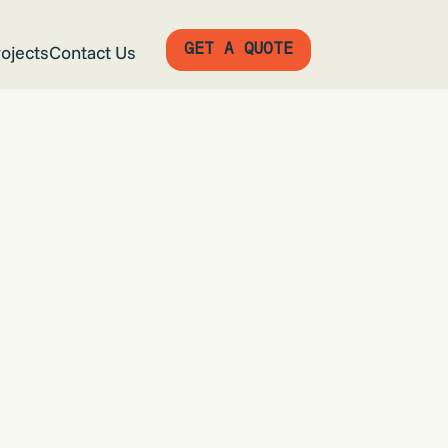
GET A QUOTE
ojects
Contact Us
GET A QUOTE