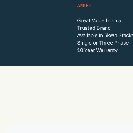
ANKER
Great Value from a
Trusted Brand
Available in 5kWh Stack
Single or Three Phase
10 Year Warranty