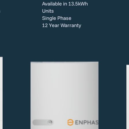
Available in 13.5kWh
s
Units
Single Phase
12 Year Warranty